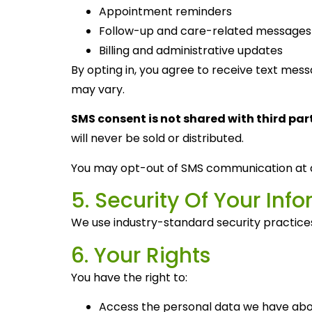
Appointment reminders
Follow-up and care-related messages
Billing and administrative updates
By opting in, you agree to receive text me
may vary.
SMS consent is not shared with third part
will never be sold or distributed.
You may opt-out of SMS communication at 
5. Security Of Your Inf
We use industry-standard security practices 
6. Your Rights
You have the right to:
Access the personal data we have abo