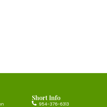
Short Info
on
954-376-6313