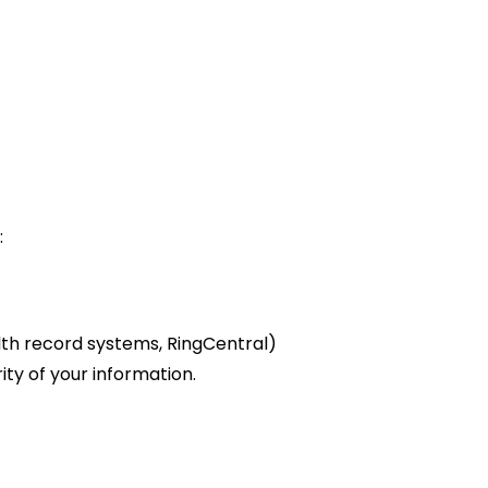
:
th record systems, RingCentral)
ity of your information.