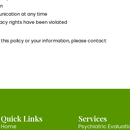
on
nication at any time
ivacy rights have been violated
this policy or your information, please contact:
Quick Links
Services
Home
Psychiatric Evaluati