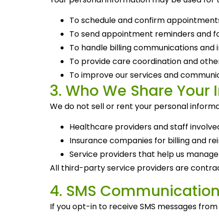
To schedule and confirm appointment
To send appointment reminders and f
To handle billing communications and i
To provide care coordination and other
To improve our services and communic
3. Who We Share Your 
We do not sell or rent your personal informa
Healthcare providers and staff involve
Insurance companies for billing and 
Service providers that help us manage
All third-party service providers are contrac
4. SMS Communication
If you opt-in to receive SMS messages fro