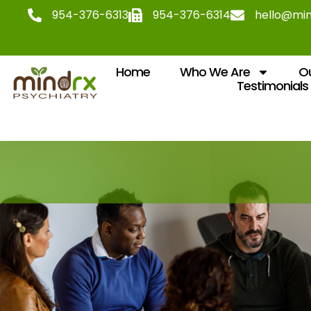
954-376-6313
954-376-6314
hello@mi
Home
Who We Are
Ou
Testimonials