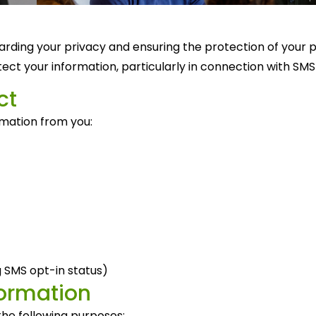
rding your privacy and ensuring the protection of your pe
otect your information, particularly in connection with S
ct
rmation from you:
 SMS opt-in status)
formation
he following purposes: