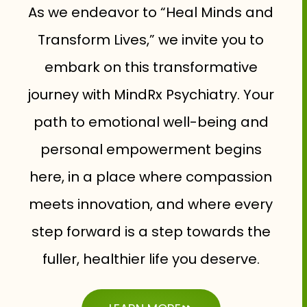
As we endeavor to “Heal Minds and
Transform Lives,” we invite you to
embark on this transformative
journey with MindRx Psychiatry. Your
path to emotional well-being and
personal empowerment begins
here, in a place where compassion
meets innovation, and where every
step forward is a step towards the
fuller, healthier life you deserve.