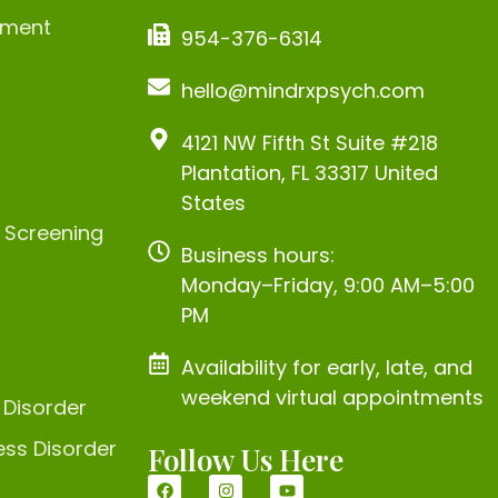
ement
954-376-6314
hello@mindrxpsych.com
4121 NW Fifth St Suite #218
Plantation, FL 33317 United
States
c Screening
Business hours:
Monday–Friday, 9:00 AM–5:00
PM
Availability for early, late, and
weekend virtual appointments
 Disorder
ess Disorder
Follow Us Here