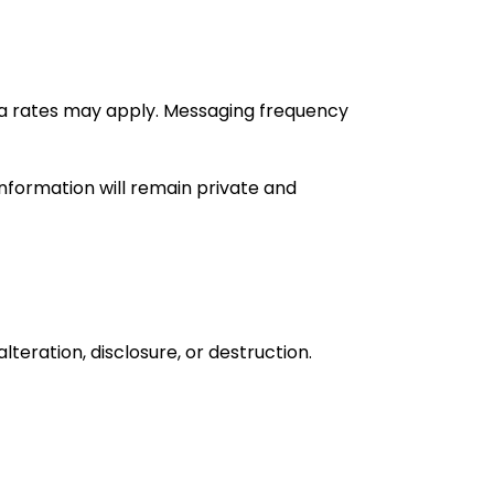
ta rates may apply. Messaging frequency
nformation will remain private and
eration, disclosure, or destruction.