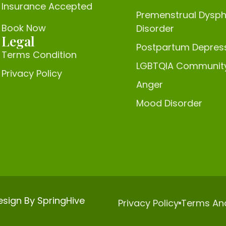
Insurance Accepted
Premenstrual Dysph
Book Now
Disorder
Legal
Postpartum Depres
Terms Condition
LGBTQIA Communit
Privacy Policy
Anger
Mood Disorder
Design By
SpringHive
Privacy Policy
Terms An