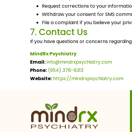
Request corrections to your informati
Withdraw your consent for SMS commu
File a complaint if you believe your pr
7. Contact Us
If you have questions or concerns regarding 
MindRx Psychiatry
Email:
info@
mindrxpsychiatry.com
Phone:
(954) 376-6313
Website:
https://mindrxpsychiatry.com