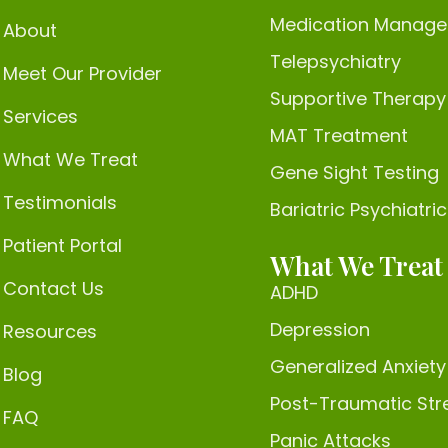
Medication Manag
About
Telepsychiatry
Meet Our Provider
Supportive Therapy
Services
MAT Treatment
What We Treat
Gene Sight Testing
Testimonials
Bariatric Psychiatri
Patient Portal
What We Treat
Contact Us
ADHD
Depression
Resources
Generalized Anxiety
Blog
Post-Traumatic Str
FAQ
Panic Attacks