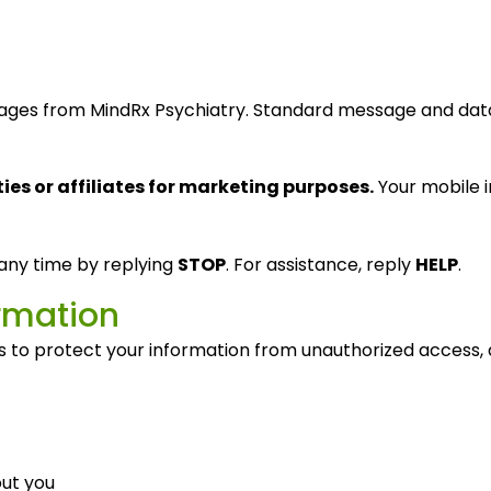
ssages from MindRx Psychiatry. Standard message and da
ies or affiliates for marketing purposes.
Your mobile i
any time by replying
STOP
. For assistance, reply
HELP
.
ormation
to protect your information from unauthorized access, alt
ut you