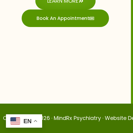
LEARN MORE
Book An Appointment
Copyright © 2026 · MindRx Psychiatry · Website 
EN