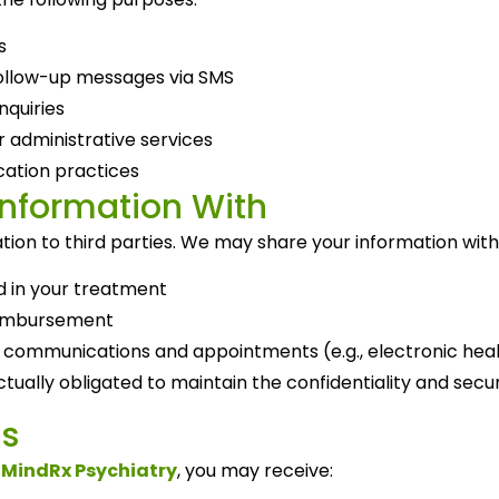
s
ollow-up messages via SMS
nquiries
 administrative services
ation practices
Information With
tion to third parties. We may share your information with
d in your treatment
reimbursement
 communications and appointments (e.g., electronic heal
tually obligated to maintain the confidentiality and secur
s
m
MindRx Psychiatry
, you may receive: