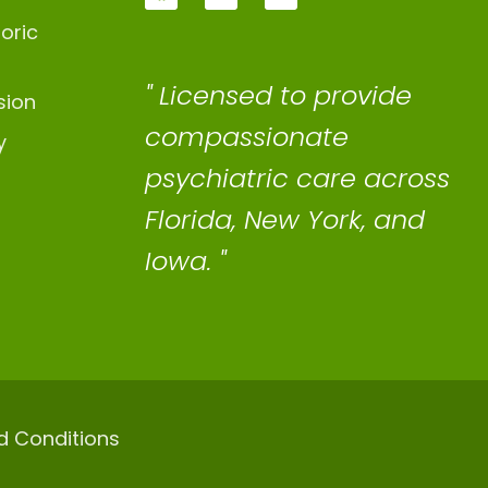
oric
" Licensed to provide
sion
compassionate
y
psychiatric care across
Florida, New York, and
Iowa. "
d Conditions