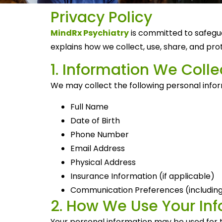
Privacy Policy
MindRx Psychiatry
is committed to safegua
explains how we collect, use, share, and pr
1. Information We Colle
We may collect the following personal info
Full Name
Date of Birth
Phone Number
Email Address
Physical Address
Insurance Information (if applicable)
Communication Preferences (including
2. How We Use Your In
Your personal information may be used for t