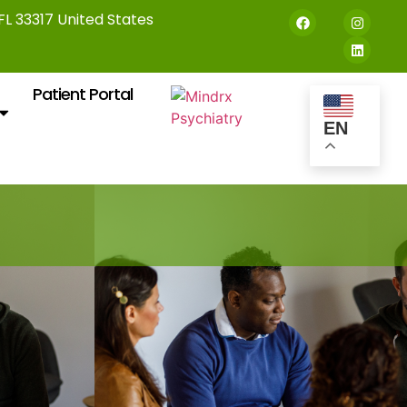
 FL 33317 United States
Patient Portal
EN