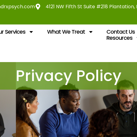
ndrxpsych.com
4121 NW Fifth St Suite #218 Plantation,
r Services
What We Treat
Contact Us
Resources
Privacy Policy