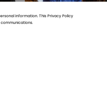
rsonal information. This Privacy Policy
MS communications.