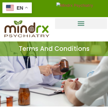
EN
Terms And Conditions