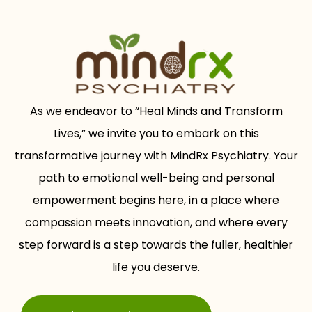
As we endeavor to “Heal Minds and Transform
Lives,” we invite you to embark on this
transformative journey with MindRx Psychiatry. Your
path to emotional well-being and personal
empowerment begins here, in a place where
compassion meets innovation, and where every
step forward is a step towards the fuller, healthier
life you deserve.